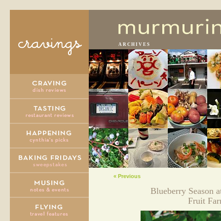
ARCHIVES
« Previous
Blueberry Season a
Fruit Fa