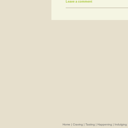
Leave a comment
Home
|
Craving
|
Tasting
|
Happening
|
Indulging