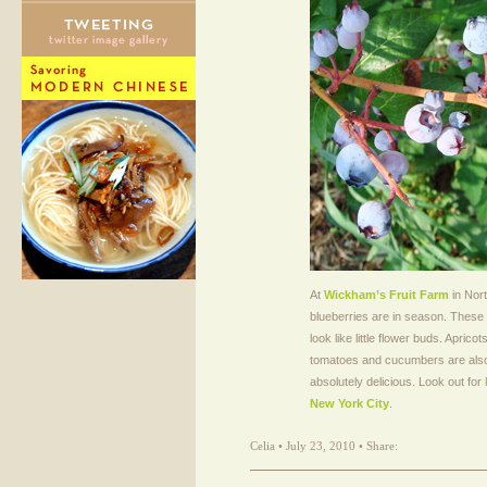
At
Wickham’s Fruit Farm
in Nort
blueberries are in season. These
look like little flower buds. Aprico
tomatoes and cucumbers are also
absolutely delicious. Look out for
New York City
.
Celia • July 23, 2010 • Share: