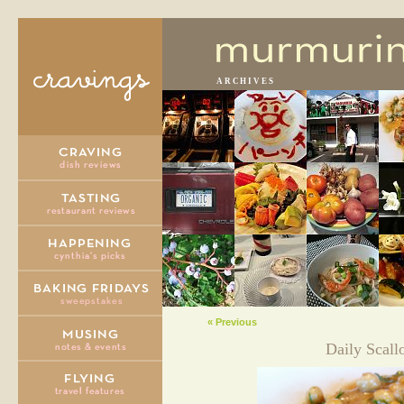
ARCHIVES
« Previous
Daily Scall