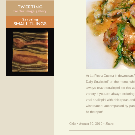
At La Pietra Cucina in downtown At
Daily Scallopini” on the menu, which 
always crave scallopini, so this 
variety if you are always ordering
veal scallopini with chickpeas and
wine sauce, accompanied by pan-fri
hit the spot!
Celia • August 30, 2010 • Share: