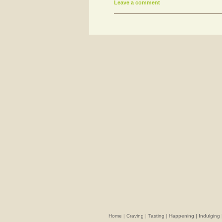
Leave a comment
Home
|
Craving
|
Tasting
|
Happening
|
Indulging