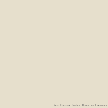
Home
|
Craving
|
Tasting
|
Happening
|
Indulging