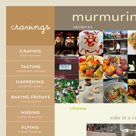
ARCHIVES
« Previous
coke in a c