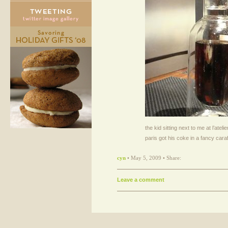
the kid sitting next to me at l’ateli
paris got his coke in a fancy cara
cyn
• May 5, 2009 • Share:
Leave a comment