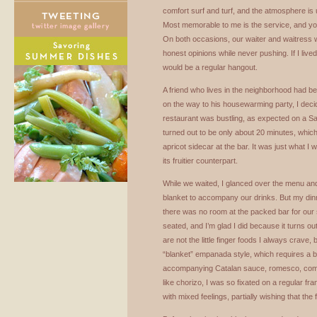
comfort surf and turf, and the atmosphere is 
Most memorable to me is the service, and yo
On both occasions, our waiter and waitress w
honest opinions while never pushing. If I lived
would be a regular hangout.
A friend who lives in the neighborhood had be
on the way to his housewarming party, I deci
restaurant was bustling, as expected on a Sat
turned out to be only about 20 minutes, whic
apricot sidecar at the bar. It was just what I
its fruitier counterpart.
While we waited, I glanced over the menu and
blanket to accompany our drinks. But my din
there was no room at the packed bar for our s
seated, and I’m glad I did because it turns out
are not the little finger foods I always crave,
“blanket” empanada style, which requires a bi
accompanying Catalan sauce, romesco, compl
like chorizo, I was so fixated on a regular fran
with mixed feelings, partially wishing that the