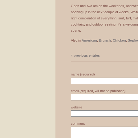
Open until two am on the weekends, and with 
opening up in the next couple of weeks, Wal
right combination of everything: surf, turf, m
cocktails, and outdoor seating. It’s a welcome
scene.
Also in
American
,
Brunch
,
Chicken
,
Seafo
« previous entries
name (required)
email (required, will not be published)
website
comment