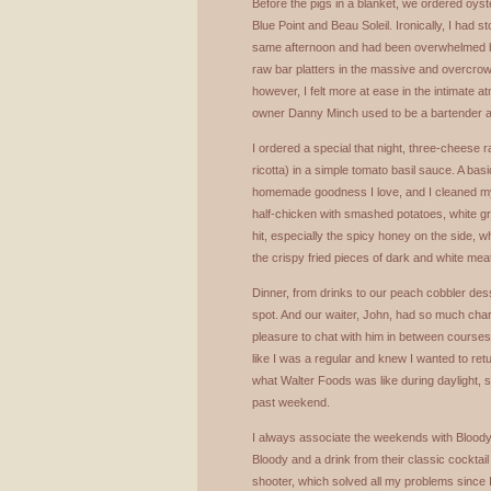
Before the pigs in a blanket, we ordered oy
Blue Point and Beau Soleil. Ironically, I had s
same afternoon and had been overwhelmed by
raw bar platters in the massive and overcrowd
however, I felt more at ease in the intimate a
owner Danny Minch used to be a bartender at
I ordered a special that night, three-cheese 
ricotta) in a simple tomato basil sauce. A basic 
homemade goodness I love, and I cleaned my
half-chicken with smashed potatoes, white g
hit, especially the spicy honey on the side, 
the crispy fried pieces of dark and white mea
Dinner, from drinks to our peach cobbler desse
spot. And our waiter, John, had so much char
pleasure to chat with him in between courses. 
like I was a regular and knew I wanted to retu
what Walter Foods was like during daylight, s
past weekend.
I always associate the weekends with Bloody
Bloody and a drink from their classic cocktail
shooter, which solved all my problems since 