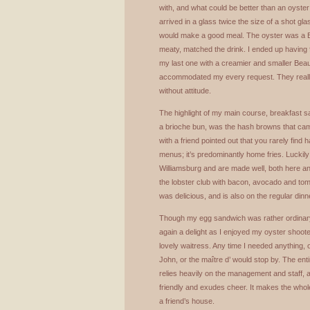
with, and what could be better than an oyste
arrived in a glass twice the size of a shot gl
would make a good meal. The oyster was a Bl
meaty, matched the drink. I ended up having 
my last one with a creamier and smaller Beau S
accommodated my every request. They really
without attitude.
The highlight of my main course, breakfast s
a brioche bun, was the hash browns that came
with a friend pointed out that you rarely fi
menus; it’s predominantly home fries. Luckil
Williamsburg and are made well, both here 
the lobster club with bacon, avocado and to
was delicious, and is also on the regular din
Though my egg sandwich was rather ordinar
again a delight as I enjoyed my oyster shoot
lovely waitress. Any time I needed anything, 
John, or the maître d’ would stop by. The ent
relies heavily on the management and staff, a
friendly and exudes cheer. It makes the whole
a friend’s house.