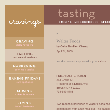
CUISINE
NEIGHBORHOOD
SPEC
«
Walter Foods
by Celia Sin-Tien Cheng
April 24, 2009
website
•
menu
•
map
•
email
•
print
• share:
FRIED
HALF
-
CHICKEN
253 Grand St
(Roebling St & Driggs Ave)
Brooklyn, NY 11211
718-387-8783
Two recent experiences at Walter Foods had 
contentment from a fun meal out. The casual