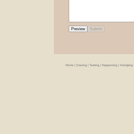
Home
|
Craving
|
Tasting
|
Happening
|
Indulging