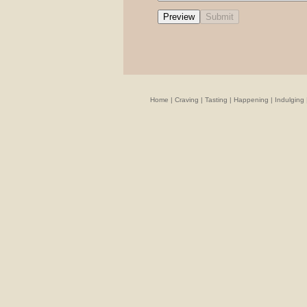
Home
|
Craving
|
Tasting
|
Happening
|
Indulging