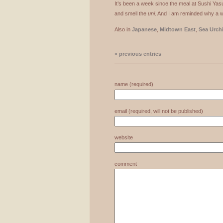
It’s been a week since the meal at Sushi Yasud
and smell the
uni
. And I am reminded why a we
Also in
Japanese
,
Midtown East
,
Sea Urch
« previous entries
name (required)
email (required, will not be published)
website
comment