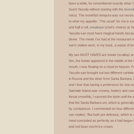
been a while, he remembered exactly what I li
Sushi Yasuda without starting with the
moro
miso). The monkfish tempura was not necessa
to whet my appetite. “The usual” for me is su
and half a roll,
omakase
(chef’s choice) at Y
Yasuda-san must have magical hands because
divine. The meals I’ve had at the restaurant wh
san’s station were, in my book, a waste of ti
My two
MUST
HAVES
are
hotate
(scallop) a
him, the
hotate
appeared in the middle of the m
mouth, I was floating on a cloud to heaven. F
Yasuda-san brought out two different varietie
in Russia and the other from Santa Barbara. Bo
and I fear that having a preference for one
Sakhalin Island was creamy, buttery and swe
throat smoothly, I savored the taste until the e
that the Santa Barbara
uni
, which is generall
by comparison. I commented on how differen
san replied, “But both are delicious, which is
meal concluded as perfectly as it had begun 
and red bean mochi ice cream.