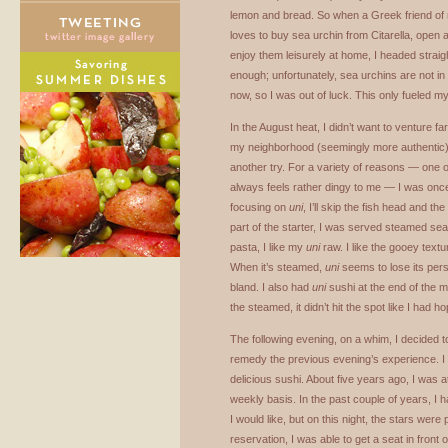
lemon and bread. So when a Greek friend of 
loves to buy sea urchin from Citarella, open 
enjoy them leisurely at home, I headed straig
enough; unfortunately, sea urchins are not in
now, so I was out of luck. This only fueled m
In the August heat, I didn’t want to venture fa
my neighborhood (seemingly more authentic) 
another try. For a variety of reasons — one o
always feels rather dingy to me — I was onc
focusing on
uni
, I’ll skip the fish head and t
part of the starter, I was served steamed sea u
pasta, I like my
uni
raw. I like the gooey textur
When it’s steamed,
uni
seems to lose its pers
bland. I also had
uni
sushi at the end of the m
the steamed, it didn’t hit the spot like I had h
The following evening, on a whim, I decided t
remedy the previous evening’s experience. I
delicious sushi. About five years ago, I was 
weekly basis. In the past couple of years, I h
I would like, but on this night, the stars were 
reservation, I was able to get a seat in front