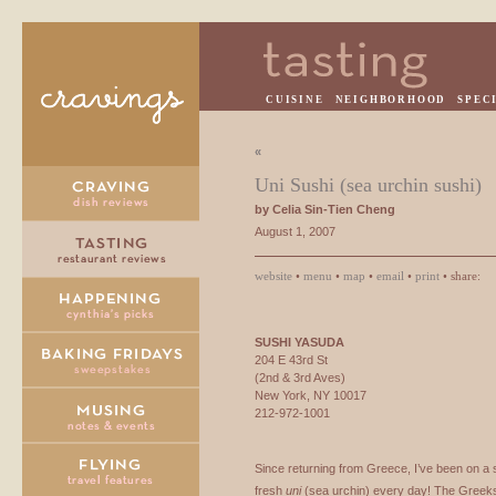
CUISINE
NEIGHBORHOOD
SPEC
«
Uni Sushi (sea urchin sushi)
by Celia Sin-Tien Cheng
August 1, 2007
website
•
menu
•
map
•
email
•
print
• share:
SUSHI
YASUDA
204 E 43rd St
(2nd & 3rd Aves)
New York, NY 10017
212-972-1001
Since returning from Greece, I’ve been on a s
fresh
uni
(sea urchin) every day! The Greeks e