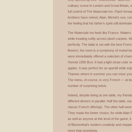
culinary scene in London and Great Britain, w
full control of The Waterside Inn. Flash for
brothers have retired. Alain, Michel’s son, r
the feeling that his father’s spirit still dominate
The Waterside Inn feels like France. Waiters we
while treading softly across plush carpets. M
perfectly. The table is set with the best Fren
flowers; the room is a symphony of muted be
were immediately offered a selection of cha
Henriot 1995 Brut. It had a light straw color 
apples. It was perfect for an aperitif while en
Thames where in summer you can moor your y
The menu, of course, is very French — at leas
number of surprising twists.
Indeed, despite being at one table, my frien
different dinners in parallel. Half the table, 
classic French offerings. The other half wen
They made the better choice, for while Alain 
as well as anyone at this level of the game, 
of Blumenthal’s modern creativity and stepped
more than promising.