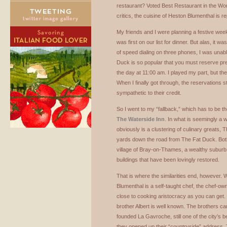
restaurant? Voted Best Restaurant in the Wor
critics, the cuisine of Heston Blumenthal is r
My friends and I were planning a festive we
was first on our list for dinner. But alas, it w
of speed dialing on three phones, I was unabl
Duck is so popular that you must reserve pr
the day at 11:00 am. I played my part, but t
When I finally got through, the reservations 
sympathetic to their credit.
So I went to my “fallback,” which has to be th
The Waterside Inn
. In what is seemingly a w
obviously is a clustering of culinary greats, 
yards down the road from The Fat Duck. Both 
village of Bray-on-Thames, a wealthy suburb 
buildings that have been lovingly restored.
That is where the similarities end, however.
Blumenthal is a self-taught chef, the chef-ow
close to cooking aristocracy as you can get.
brother Albert is well known. The brothers c
founded La Gavroche, still one of the city’s 
they opened up their “countryside” address. 