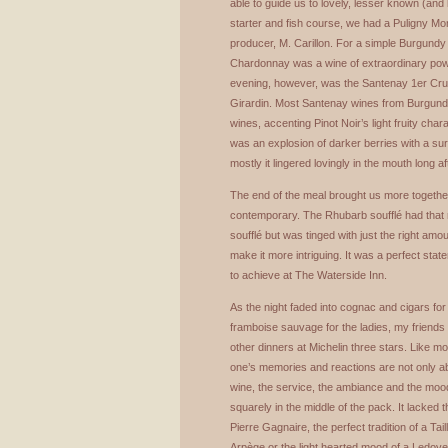
able to guide us to lovely, lesser known (and
starter and fish course, we had a Puligny M
producer, M. Carillon. For a simple Burgundy “
Chardonnay was a wine of extraordinary powe
evening, however, was the Santenay 1er Cru 
Girardin. Most Santenay wines from Burgund
wines, accenting Pinot Noir’s light fruity char
was an explosion of darker berries with a sur
mostly it lingered lovingly in the mouth long a
The end of the meal brought us more together
contemporary. The Rhubarb soufflé had that ri
soufflé but was tinged with just the right amo
make it more intriguing. It was a perfect stat
to achieve at The Waterside Inn.
As the night faded into cognac and cigars for
framboise sauvage for the ladies, my friends
other dinners at Michelin three stars. Like mos
one’s memories and reactions are not only ab
wine, the service, the ambiance and the mood
squarely in the middle of the pack. It lacked 
Pierre Gagnaire, the perfect tradition of a Ta
Arpège or the light hearted mood of a Ledoyen