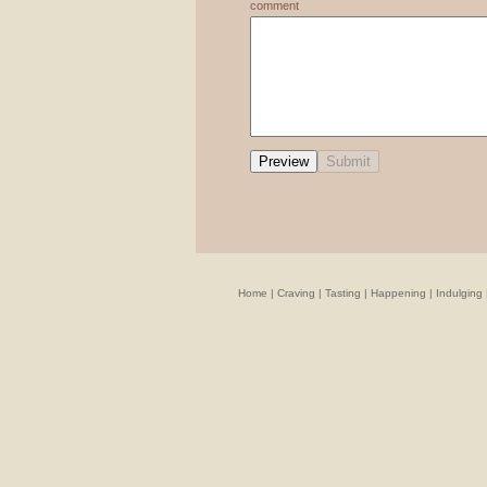
comment
Home
|
Craving
|
Tasting
|
Happening
|
Indulging