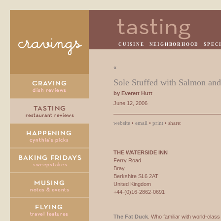
CUISINE
NEIGHBORHOOD
SPEC
«
Sole Stuffed with Salmon an
by Everett Hutt
June 12, 2006
website
•
email
•
print
• share:
THE
WATERSIDE
INN
Ferry Road
Bray
Berkshire SL6 2AT
United Kingdom
+44-(0)16-2862-0691
The Fat Duck
. Who familiar with world-class