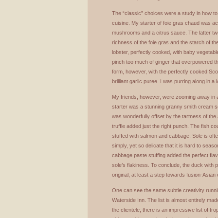
The “classic” choices were a study in how to
cuisine. My starter of foie gras chaud was 
mushrooms and a citrus sauce. The latter tw
richness of the foie gras and the starch of t
lobster, perfectly cooked, with baby vegetabl
pinch too much of ginger that overpowered th
form, however, with the perfectly cooked Sc
brilliant garlic puree. I was purring along in a
My friends, however, were zooming away in a
starter was a stunning granny smith cream s
was wonderfully offset by the tartness of the 
truffle added just the right punch. The fish c
stuffed with salmon and cabbage. Sole is ofte
simply, yet so delicate that it is hard to se
cabbage paste stuffing added the perfect flavo
sole’s flakiness. To conclude, the duck with p
original, at least a step towards fusion-Asian 
One can see the same subtle creativity runnin
Waterside Inn. The list is almost entirely ma
the clientele, there is an impressive list of 