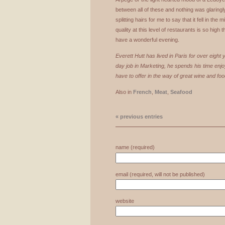
between all of these and nothing was glaringly 
splitting hairs for me to say that it fell in the 
quality at this level of restaurants is so high 
have a wonderful evening.
Everett Hutt has lived in Paris for over eigh
day job in Marketing, he spends his time enjo
have to offer in the way of great wine and foo
Also in
French
,
Meat
,
Seafood
« previous entries
name (required)
email (required, will not be published)
website