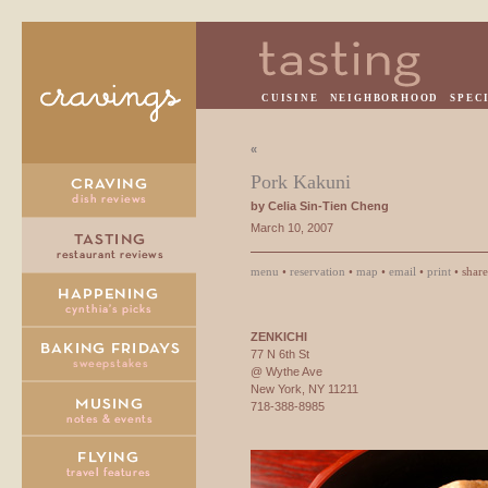
CUISINE
NEIGHBORHOOD
SPEC
«
Pork Kakuni
by Celia Sin-Tien Cheng
March 10, 2007
menu
•
reservation
•
map
•
email
•
print
• shar
ZENKICHI
77 N 6th St
@ Wythe Ave
New York, NY 11211
718-388-8985