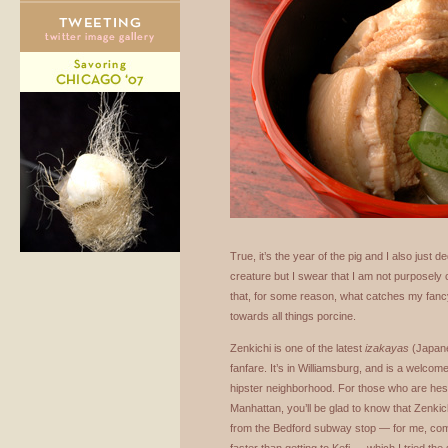
True, it’s the year of the pig and I also just d
creature but I swear that I am not purposely 
that, for some reason, what catches my fan
towards all things porcine.
Zenkichi is one of the latest
izakayas
(Japane
fanfare. It’s in Williamsburg, and is a welcome
hipster neighborhood. For those who are hesit
Manhattan, you’ll be glad to know that Zenkich
from the Bedford subway stop — for me, com