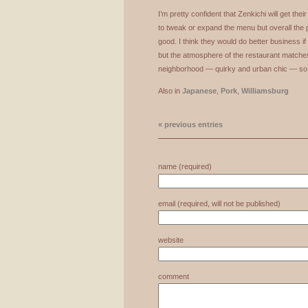
I’m pretty confident that Zenkichi will get th
to tweak or expand the menu but overall the 
good. I think they would do better business i
but the atmosphere of the restaurant matche
neighborhood — quirky and urban chic — so 
Also in
Japanese
,
Pork
,
Williamsburg
« previous entries
name (required)
email (required, will not be published)
website
comment