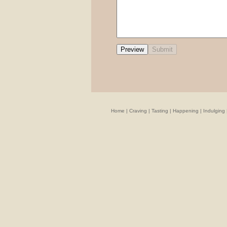
Home
|
Craving
|
Tasting
|
Happening
|
Indulging