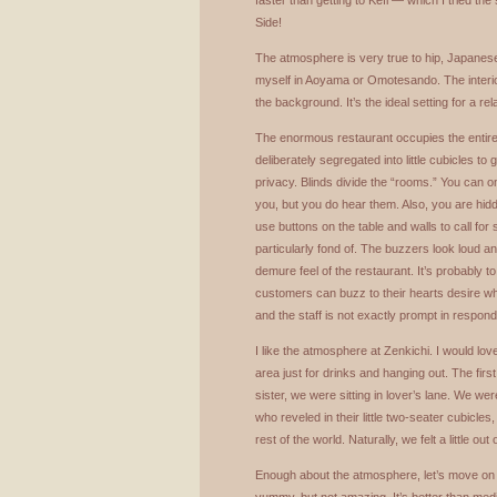
faster than getting to Kefi — which I tried 
Side!
The atmosphere is very true to hip, Japane
myself in Aoyama or Omotesando. The interior
the background. It’s the ideal setting for a re
The enormous restaurant occupies the entire t
deliberately segregated into little cubicles to 
privacy. Blinds divide the “rooms.” You can on
you, but you do hear them. Also, you are hid
use buttons on the table and walls to call fo
particularly fond of. The buzzers look loud a
demure feel of the restaurant. It’s probably to
customers can buzz to their hearts desire 
and the staff is not exactly prompt in respond
I like the atmosphere at Zenkichi. I would lov
area just for drinks and hanging out. The first
sister, we were sitting in lover’s lane. We wer
who reveled in their little two-seater cubicles
rest of the world. Naturally, we felt a little out 
Enough about the atmosphere, let’s move on to