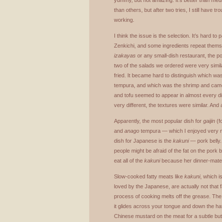
yummy, but not amazing. It’s better than me
than others, but after two tries, I still have tr
working.
I think the issue is the selection. It’s hard t
Zenkichi, and some ingredients repeat themse
izakayas
or any small-dish restaurant, the po
two of the salads we ordered were very simil
fried. It became hard to distinguish which 
tempura, and which was the shrimp and ca
and tofu seemed to appear in almost every d
very different, the textures were similar. And af
Apparently, the most popular dish for
gaijin
(f
and
anago
tempura — which I enjoyed very 
dish for Japanese is the
kakuni
— pork belly.
people might be afraid of the fat on the pork be
eat all of the
kakuni
because her dinner-mates 
Slow-cooked fatty meats like
kakuni
, which i
loved by the Japanese, are actually not that 
process of cooking melts off the grease. The 
it glides across your tongue and down the hatch
Chinese mustard on the meat for a subtle but