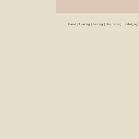
Home
|
Craving
|
Tasting
|
Happening
|
Indulging