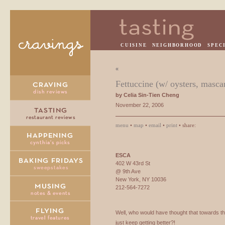
CUISINE
NEIGHBORHOOD
SPEC
«
Fettuccine (w/ oysters, masca
by Celia Sin-Tien Cheng
November 22, 2006
menu
•
map
•
email
•
print
• share:
ESCA
402 W 43rd St
@ 9th Ave
New York, NY 10036
212-564-7272
Well, who would have thought that towards t
just keep getting better?!