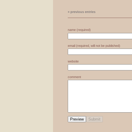
« previous entries
name (required)
email (required, will not be published)
website
comment