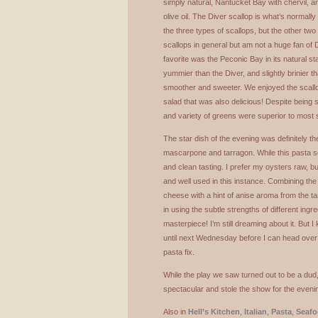
simply natural, Nantucket Bay with chervil, a
olive oil. The Diver scallop is what’s normall
the three types of scallops, but the other two 
scallops in general but am not a huge fan of 
favorite was the Peconic Bay in its natural 
yummier than the Diver, and slightly brinier t
smoother and sweeter. We enjoyed the scall
salad that was also delicious! Despite being s
and variety of greens were superior to most s
The star dish of the evening was definitely th
mascarpone and tarragon. While this pasta so
and clean tasting. I prefer my oysters raw, 
and well used in this instance. Combining t
cheese with a hint of anise aroma from the 
in using the subtle strengths of different ingre
masterpiece! I’m still dreaming about it. But I
until next Wednesday before I can head over
pasta fix.
While the play we saw turned out to be a dud
spectacular and stole the show for the eveni
Also in
Hell’s Kitchen
,
Italian
,
Pasta
,
Seaf