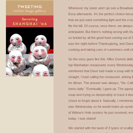
Whenever my sister and I go see a Broadway 
Esca
afterwards. It’s the perfect choice bec
that we just want something light and the
cru
fits the bill. Of course, once there, we alwa
anticipated. But there’s nothing wrong with t
so tickled by all the good food coming out of
was the night before Thanksgiving, and Dave w
cooking and taking care of customers until cl
So the story goes like this: Mike Osinski del
top Manhattan restaurants every Wednesday,
mentioned that Dave had made a soup with t
straight, I kept calling the restaurant, asking
for dinner. The answer was always, “No. Ca
menu daily.” Eventually, I gave up. The agony 
soup and trying so desperately to track it do
chose to forget about it. Naturally, I mentione
was Wednesday so he would make an oyster 
of Widow’s Hole oysters he just received, ev
today. I was elated!
We started with the taste of 3 types of scall