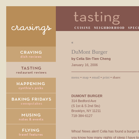
CUISINE
NEIGHBORHOOD
SPEC
«
DuMont Burger
by Celia Sin-Tien Cheng
January 16, 2006
menu
•
map
•
email
•
print
• share:
DUMONT
BURGER
314 Bedford Ave
(S 1st & S 2nd Sts)
Brooklyn, NY 11211
718-384-6127
Whoa! News alert! Celia has found a burger 
you know how many nights of sleep I have los