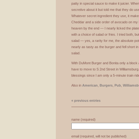
patty in special sauce to make it juicier. When I
secretive about it but told me that they do use 
Whatever secret ingredient they use, it mak
Cheddar and a side order of avocado on my bu
heaven by the end — I nearly licked the pla
with a choice of salad or fries. I tried both, but
salad — yes, a rarity for me, the absolute pot
nearly as tasty as the burger and fell short i
salad.
With DuMont Burger and Bonita only a block a
have to move to S 2nd Street in Williamsburg. 
blessings since I am only a 5-minute train ri
Also in
American
,
Burgers
,
Pub
,
Williamsb
« previous entries
name (required)
email (required, will not be published)