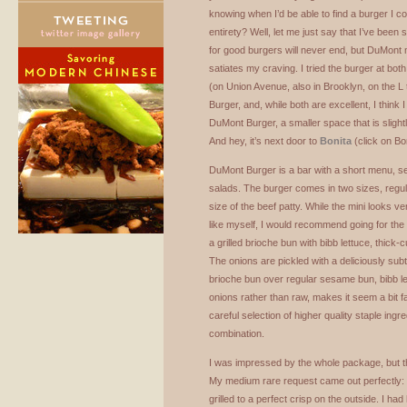
knowing when I’d be able to find a burger I cou
entirety? Well, let me just say that I’ve been 
for good burgers will never end, but DuMont 
satiates my craving. I tried the burger at bo
(on Union Avenue, also in Brooklyn, on the L
Burger, and, while both are excellent, I think 
DuMont Burger, a smaller space that is slight
And hey, it’s next door to
Bonita
(click on Bo
DuMont Burger is a bar with a short menu, 
salads. The burger comes in two sizes, regular
size of the beef patty. While the mini looks v
like myself, I would recommend going for the
a grilled brioche bun with bibb lettuce, thick-
The onions are pickled with a deliciously sub
brioche bun over regular sesame bun, bibb le
onions rather than raw, makes it seem a bit fanc
careful selection of higher quality staple ingr
combination.
I was impressed by the whole package, but th
My medium rare request came out perfectly: p
grilled to a perfect crisp on the outside. I h