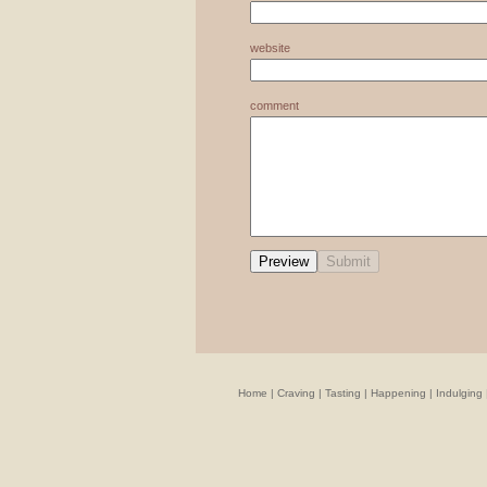
website
comment
Home
|
Craving
|
Tasting
|
Happening
|
Indulging