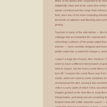
Many of the dishes that I expected to be heav
delightfully clean and at the same time richly 
wiener schnitzel and the crispy fried chicke
fried, were two of the most rewarding entrees
the levels of saltiness and flavoring were per
greasy.
Touches to many of the side dishes — like t
cabbage that accompanied the roasted pork be
refreshing) coolness of the potato salad tha
entrees — were carefully designed and execute
potato salad was a masterful vinegar-y, musta
I wasn’t a huge fan of every dish, however. 
seem to have a different interpretation of gou
what to expect, but the heavy cumin flavor i
turn-off. I suspect the cumin flavor was fro
seeds, which are used in some variations of g
overpowered the dish, turning it into somethi
chili or a curry (both of which I love, but whic
imagine goulash to be stew-like or soup-like 
interpretation, and being served something t
braised meat with a little reduction sauce — 
vegetable-derived sweetness or heat — was a