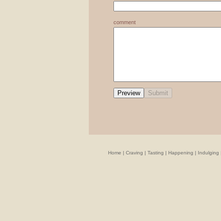
comment
Home
|
Craving
|
Tasting
|
Happening
|
Indulging