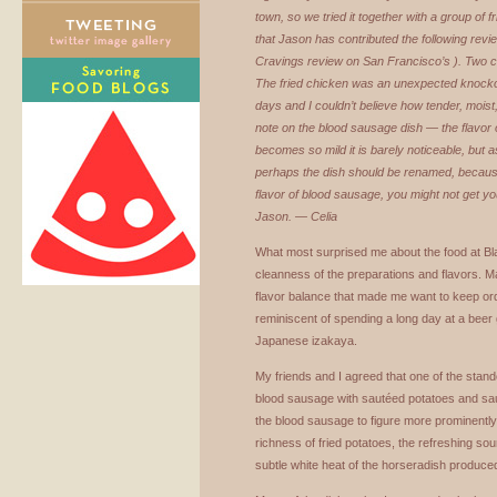
town, so we tried it together with a group of 
that Jason has contributed the following revi
Cravings review on San Francisco’s ). Two c
The fried chicken was an unexpected knockout
days and I couldn’t believe how tender, moist,
note on the blood sausage dish — the flavor
becomes so mild it is barely noticeable, but as
perhaps the dish should be renamed, because 
flavor of blood sausage, you might not get your
Jason. — Celia
What most surprised me about the food at B
cleanness of the preparations and flavors. M
flavor balance that made me want to keep or
reminiscent of spending a long day at a beer 
Japanese izakaya.
My friends and I agreed that one of the stan
blood sausage with sautéed potatoes and sa
the blood sausage to figure more prominently, 
richness of fried potatoes, the refreshing so
subtle white heat of the horseradish produce