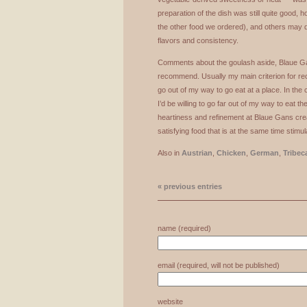
preparation of the dish was still quite good, 
the other food we ordered), and others may d
flavors and consistency.
Comments about the goulash aside, Blaue Gan
recommend. Usually my main criterion for r
go out of my way to go eat at a place. In the
I’d be willing to go far out of my way to eat t
heartiness and refinement at Blaue Gans cre
satisfying food that is at the same time stimul
Also in
Austrian
,
Chicken
,
German
,
Tribec
« previous entries
name (required)
email (required, will not be published)
website