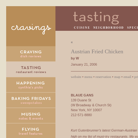
CUISINE
NEIGHBORHOOD
SPEC
«
Austrian Fried Chicken
by W
January 21, 2006
website
•
menu
•
reservation
•
map
•
email
•
pr
BLAUE
GANS
139 Duane St
(W Broadway & Church St)
New York, NY 10007
212-571-8880
Kurt Gutenbrunner’s latest German-Austrian 
high on my list of must-try restaurants. My 