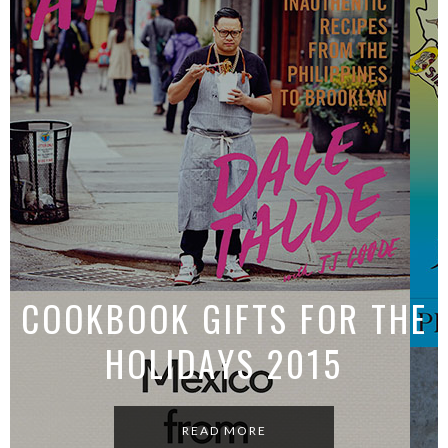
CHICKEN BUZZ
READ MORE