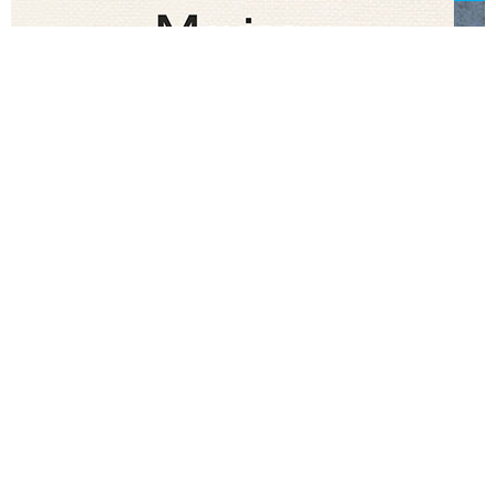
CRAVING
OF THE DAY