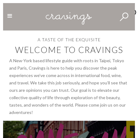
A
TASTE
OF
THE
EXQUISITE
WELCOME
TO
CRAVINGS
A New-York based lifestyle guide with roots in Taipei, Tokyo
and Paris, Cravings is here to help you discover the peak
experiences we’ve come across in international food, wine,
and travel. We take this job seriously, and hope you’ll see that
ours are opinions you can trust. Our goal is to elevate our
collective quality of life through exploration of the beauty,
tastes, and wonders of the world. Please come join us on our
adventures!