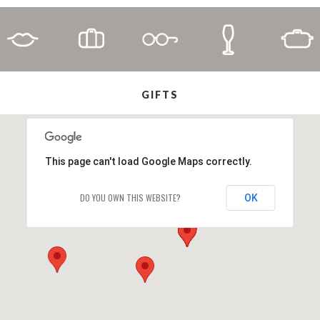
GIFTS
This page can't load Google Maps correctly.
DO YOU OWN THIS WEBSITE?
OK