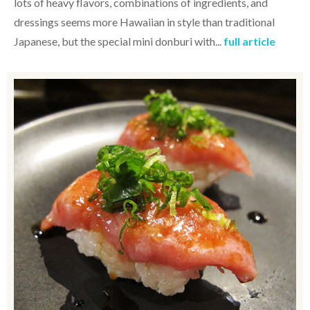
lots of heavy flavors, combinations of ingredients, and
dressings seems more Hawaiian in style than traditional
Japanese, but the special mini donburi with...
full article