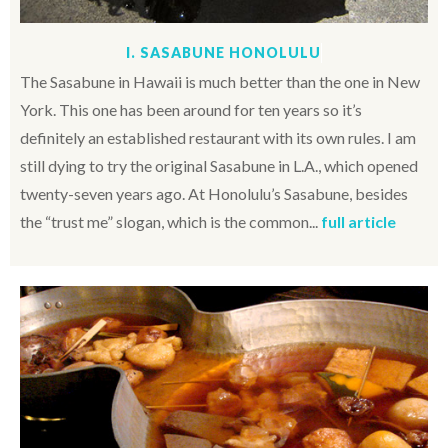
I. SASABUNE HONOLULU
The Sasabune in Hawaii is much better than the one in New
York. This one has been around for ten years so it’s
definitely an established restaurant with its own rules. I am
still dying to try the original Sasabune in L.A., which opened
twenty-seven years ago. At Honolulu’s Sasabune, besides
the “trust me” slogan, which is the common...
full article