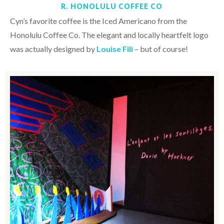
R. HONOLULU COFFEE CO
Cyn’s favorite coffee is the Iced Americano from the
Honolulu Coffee Co. The elegant and locally heartfelt logo
was actually designed by
Louise Fili
– but of course!