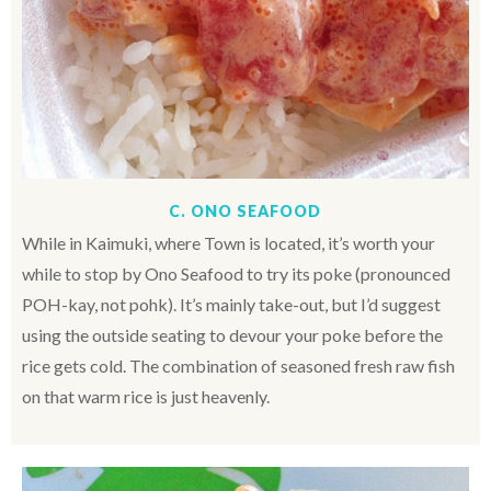
C. ONO SEAFOOD
While in Kaimuki, where Town is located, it’s worth your
while to stop by Ono Seafood to try its poke (pronounced
POH
-kay, not pohk). It’s mainly take-out, but I’d suggest
using the outside seating to devour your poke before the
rice gets cold. The combination of seasoned fresh raw fish
on that warm rice is just heavenly.