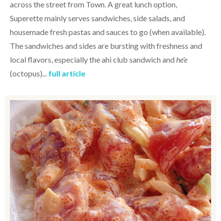
across the street from Town. A great lunch option,
Superette mainly serves sandwiches, side salads, and
housemade fresh pastas and sauces to go (when available).
The sandwiches and sides are bursting with freshness and
local flavors, especially the ahi club sandwich and
he’e
(octopus)...
full article