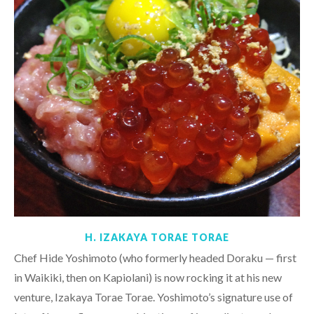
H. IZAKAYA TORAE TORAE
Chef Hide Yoshimoto (who formerly headed Doraku — first
in Waikiki, then on Kapiolani) is now rocking it at his new
venture, Izakaya Torae Torae. Yoshimoto’s signature use of