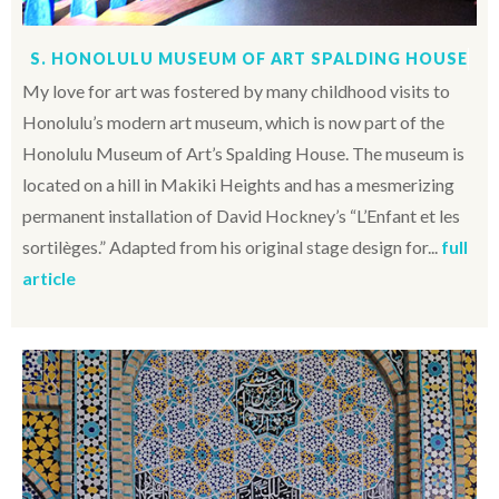
S. HONOLULU MUSEUM OF ART SPALDING HOUSE
My love for art was fostered by many childhood visits to
Honolulu’s modern art museum, which is now part of the
Honolulu Museum of Art’s Spalding House. The museum is
located on a hill in Makiki Heights and has a mesmerizing
permanent installation of David Hockney’s “L’Enfant et les
sortilèges.” Adapted from his original stage design for...
full
article