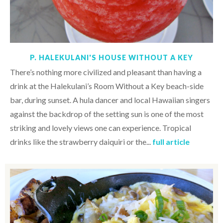
P. HALEKULANI'S HOUSE WITHOUT A KEY
There’s nothing more civilized and pleasant than having a
drink at the Halekulani’s Room Without a Key beach-side
bar, during sunset. A hula dancer and local Hawaiian singers
against the backdrop of the setting sun is one of the most
striking and lovely views one can experience. Tropical
drinks like the strawberry daiquiri or the...
full article