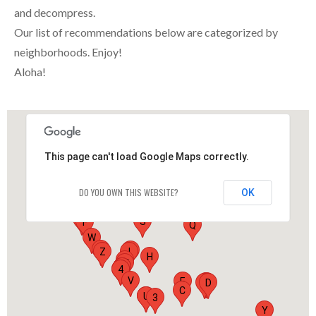
and decompress.
Our list of recommendations below are categorized by
neighborhoods. Enjoy!
Aloha!
This page can't load Google Maps correctly.
DO YOU OWN THIS WEBSITE?
OK
O
G
S
F
Q
W
X
J
Z
I
H
L
M
N
R
K
1
4
V
E
2
B
A
D
C
P
U
3
Y