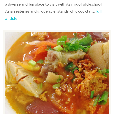
a diverse and fun place to visit with its mix of old-school
Asian eateries and grocers, lei stands, chic cocktail...
full
article