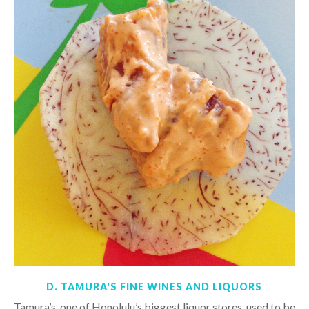
D. TAMURA'S FINE WINES AND LIQUORS
Tamura’s, one of Honolulu’s biggest liquor stores, used to be