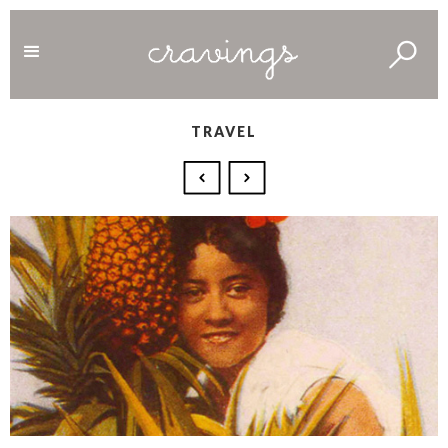
TRAVEL