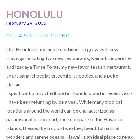
HONOLULU
February 24, 2015
CELIA SIN-TIEN CHENG
Our Honolulu City Guide continues to grow with new
cravings including two new restaurants, Kaimuki Superette
and Izakaya Torae Torae, my new favorite sushi restaurant,
an artisanal chocolatier, comfort noodles, and a poke
classic.
I spent part of my childhood in Honolulu, and in recent years
I have been returning twice a year. While many tropical
locations around the world can be characterized as
paradisiacal, in my mind, none compare to the Hawaiian
islands. Blessed by tropical weather, beautiful natural
wonders and serene oceans, Hawaii is an ideal place to relax