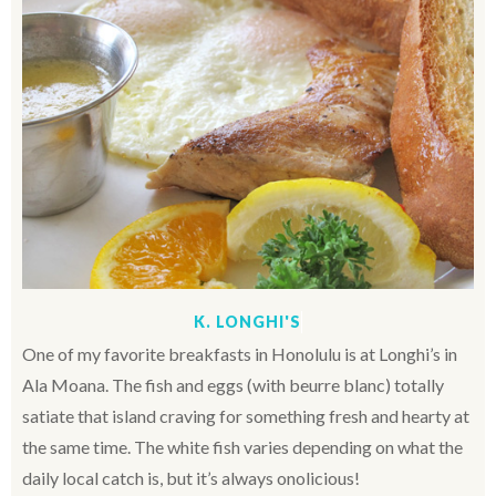
K. LONGHI'S
One of my favorite breakfasts in Honolulu is at Longhi’s in
Ala Moana. The fish and eggs (with beurre blanc) totally
satiate that island craving for something fresh and hearty at
the same time. The white fish varies depending on what the
daily local catch is, but it’s always onolicious!