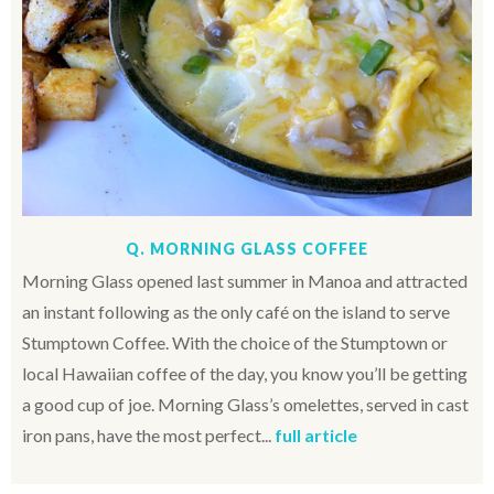
Q. MORNING GLASS COFFEE
Morning Glass opened last summer in Manoa and attracted
an instant following as the only café on the island to serve
Stumptown Coffee. With the choice of the Stumptown or
local Hawaiian coffee of the day, you know you’ll be getting
a good cup of joe. Morning Glass’s omelettes, served in cast
iron pans, have the most perfect...
full article