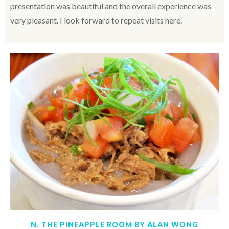
presentation was beautiful and the overall experience was
very pleasant. I look forward to repeat visits here.
N. THE PINEAPPLE ROOM BY ALAN WONG