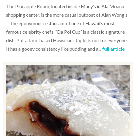
The Pineapple Room, located inside Macy’s in Ala Moana
shopping center, is the more casual outpost of Alan Wong’s
— the eponymous restaurant of one of Hawaii’s most
famous celebrity chefs. “Da Poi Cup” is a classic signature
dish. Poi, a taro-based Hawaiian staple, is not for everyone.
It has a gooey consistency like pudding and a...
full article