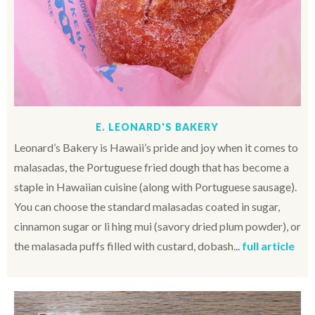
E. LEONARD'S BAKERY
Leonard’s Bakery is Hawaii’s pride and joy when it comes to
malasadas, the Portuguese fried dough that has become a
staple in Hawaiian cuisine (along with Portuguese sausage).
You can choose the standard malasadas coated in sugar,
cinnamon sugar or li hing mui (savory dried plum powder), or
the malasada puffs filled with custard, dobash...
full article