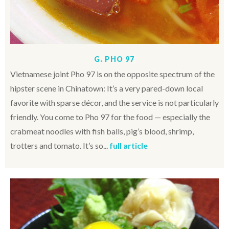
G. PHO 97
Vietnamese joint Pho 97 is on the opposite spectrum of the
hipster scene in Chinatown: It’s a very pared-down local
favorite with sparse décor, and the service is not particularly
friendly. You come to Pho 97 for the food — especially the
crabmeat noodles with fish balls, pig’s blood, shrimp,
trotters and tomato. It’s so...
full article