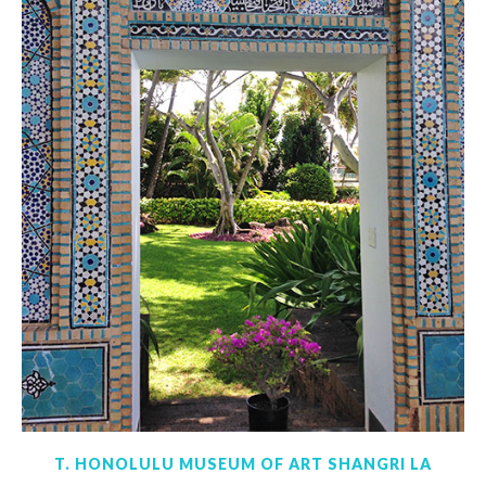
T. HONOLULU MUSEUM OF ART SHANGRI LA