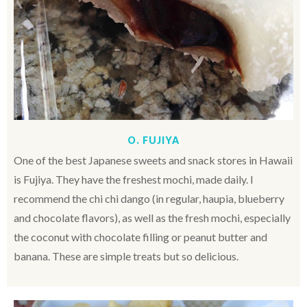
O. FUJIYA
One of the best Japanese sweets and snack stores in Hawaii
is Fujiya. They have the freshest mochi, made daily. I
recommend the chi chi dango (in regular, haupia, blueberry
and chocolate flavors), as well as the fresh mochi, especially
the coconut with chocolate filling or peanut butter and
banana. These are simple treats but so delicious.