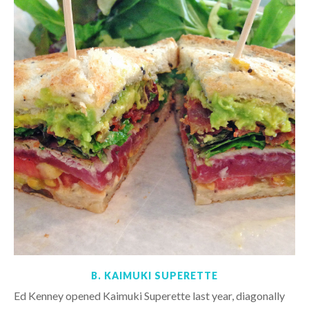
B. KAIMUKI SUPERETTE
Ed Kenney opened Kaimuki Superette last year, diagonally