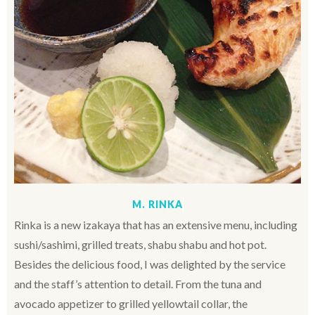
M. RINKA
Rinka is a new izakaya that has an extensive menu, including
sushi/sashimi, grilled treats, shabu shabu and hot pot.
Besides the delicious food, I was delighted by the service
and the staff’s attention to detail. From the tuna and
avocado appetizer to grilled yellowtail collar, the