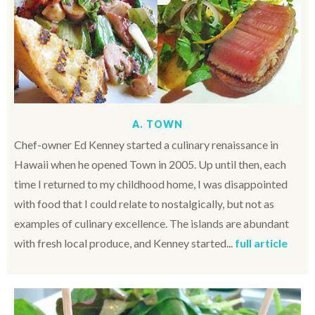
A. TOWN
Chef-owner Ed Kenney started a culinary renaissance in
Hawaii when he opened Town in 2005. Up until then, each
time I returned to my childhood home, I was disappointed
with food that I could relate to nostalgically, but not as
examples of culinary excellence. The islands are abundant
with fresh local produce, and Kenney started...
full article