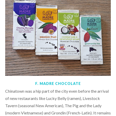
F. MADRE CHOCOLATE
Chinatown was a hip part of the city even before the arrival
of new restaurants like Lucky Belly (ramen), Livestock
Tavern (seasonal New American), The Pig and the Lady
(modern Vietnamese) and Grondin (French-Latin). It remains