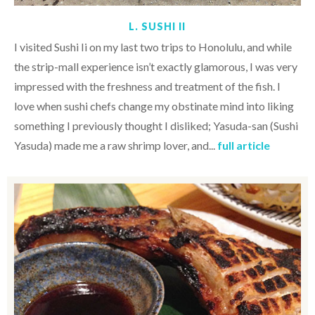
L. SUSHI II
I visited Sushi Ii on my last two trips to Honolulu, and while
the strip-mall experience isn’t exactly glamorous, I was very
impressed with the freshness and treatment of the fish. I
love when sushi chefs change my obstinate mind into liking
something I previously thought I disliked; Yasuda-san (Sushi
Yasuda) made me a raw shrimp lover, and...
full article