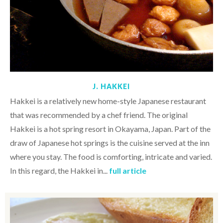
J. HAKKEI
Hakkei is a relatively new home-style Japanese restaurant
that was recommended by a chef friend. The original
Hakkei is a hot spring resort in Okayama, Japan. Part of the
draw of Japanese hot springs is the cuisine served at the inn
where you stay. The food is comforting, intricate and varied.
In this regard, the Hakkei in...
full article