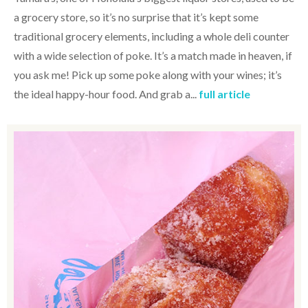
a grocery store, so it’s no surprise that it’s kept some
traditional grocery elements, including a whole deli counter
with a wide selection of poke. It’s a match made in heaven, if
you ask me! Pick up some poke along with your wines; it’s
the ideal happy-hour food. And grab a...
full article