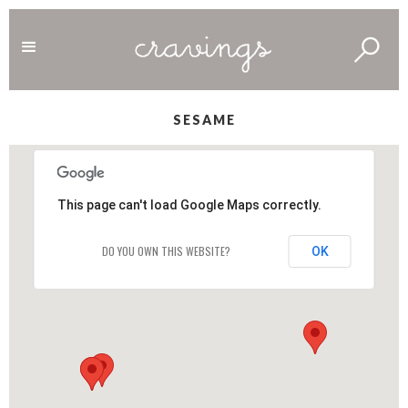
SESAME
This page can't load Google Maps correctly.
DO YOU OWN THIS WEBSITE?
OK