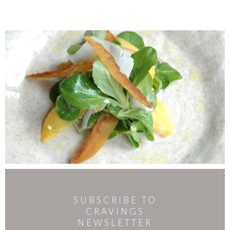
SUBSCRIBE TO
CRAVINGS
NEWSLETTER