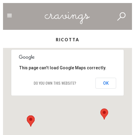
RICOTTA
This page can't load Google Maps correctly.
DO YOU OWN THIS WEBSITE?
OK