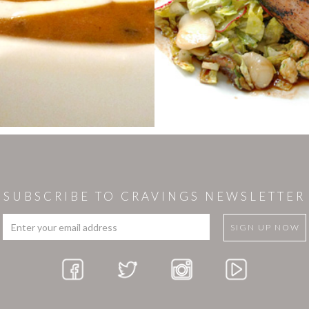
SUBSCRIBE TO CRAVINGS NEWSLETTER