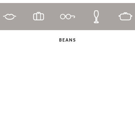
BEANS