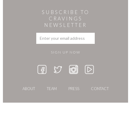
SUBSCRIBE TO
CRAVINGS
NEWSLETTER
ABOUT
TEAM
PRESS
CONTACT