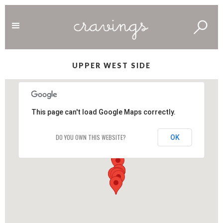
UPPER WEST SIDE
This page can't load Google Maps correctly.
DO YOU OWN THIS WEBSITE?
OK