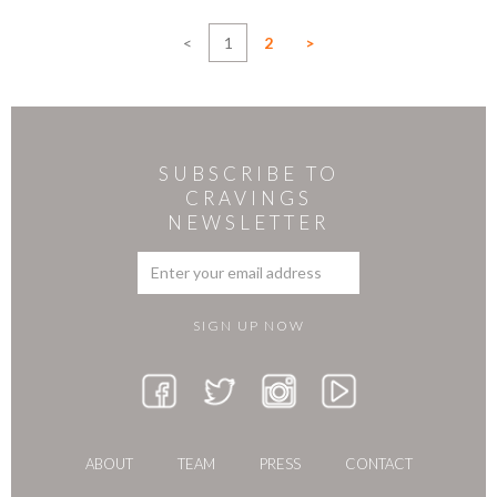
<
1
2
>
SUBSCRIBE TO
CRAVINGS
NEWSLETTER
ABOUT
TEAM
PRESS
CONTACT