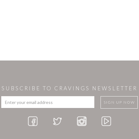
SUBSCRIBE TO CRAVINGS NEWSLETTER