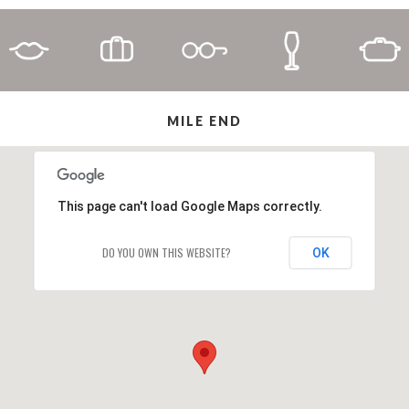
MILE END
This page can't load Google Maps correctly.
DO YOU OWN THIS WEBSITE?
OK