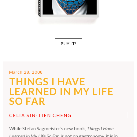
BUY IT!
March 28, 2008
THINGS I HAVE
LEARNED IN MY LIFE
SO FAR
CELIA SIN-TIEN CHENG
While Stefan Sagmeister’s new book,
Things I Have
Learned in My Life So Far
, is not on gastronomy, it is in