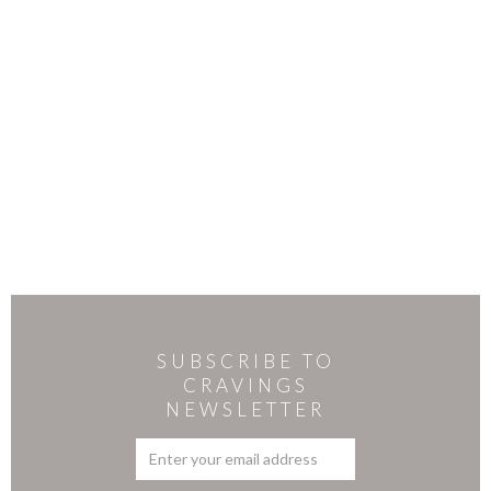
SUBSCRIBE TO
CRAVINGS
NEWSLETTER