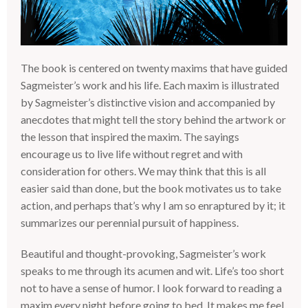
The book is centered on twenty maxims that have guided
Sagmeister’s work and his life. Each maxim is illustrated
by Sagmeister’s distinctive vision and accompanied by
anecdotes that might tell the story behind the artwork or
the lesson that inspired the maxim. The sayings
encourage us to live life without regret and with
consideration for others. We may think that this is all
easier said than done, but the book motivates us to take
action, and perhaps that’s why I am so enraptured by it; it
summarizes our perennial pursuit of happiness.
Beautiful and thought-provoking, Sagmeister’s work
speaks to me through its acumen and wit. Life’s too short
not to have a sense of humor. I look forward to reading a
maxim every night before going to bed. It makes me feel