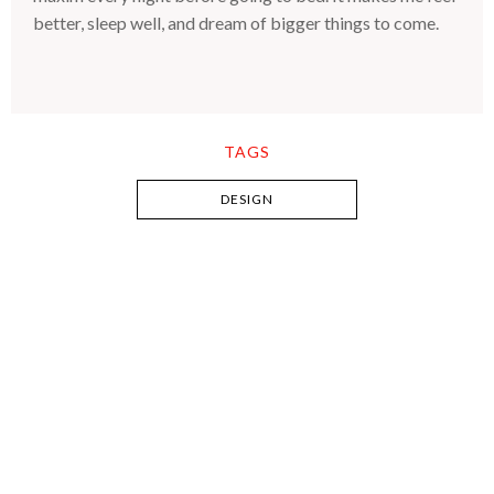
better, sleep well, and dream of bigger things to come.
TAGS
DESIGN