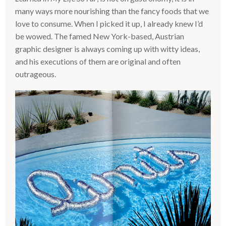
many ways more nourishing than the fancy foods that we
love to consume. When I picked it up, I already knew I’d
be wowed. The famed New York-based, Austrian
graphic designer is always coming up with witty ideas,
and his executions of them are original and often
outrageous.