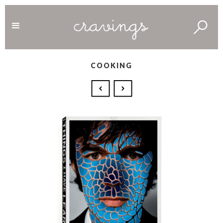
COOKING