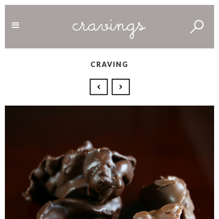
CRAVING