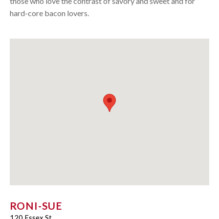
those who love the contrast of savory and sweet and for
hard-core bacon lovers.
RONI-SUE
120 Essex St