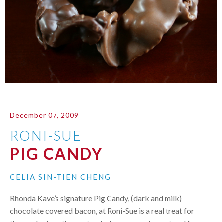
December 07, 2009
RONI-SUE
PIG CANDY
CELIA SIN-TIEN CHENG
Rhonda Kave’s signature Pig Candy, (dark and milk)
chocolate covered bacon, at Roni-Sue is a real treat for