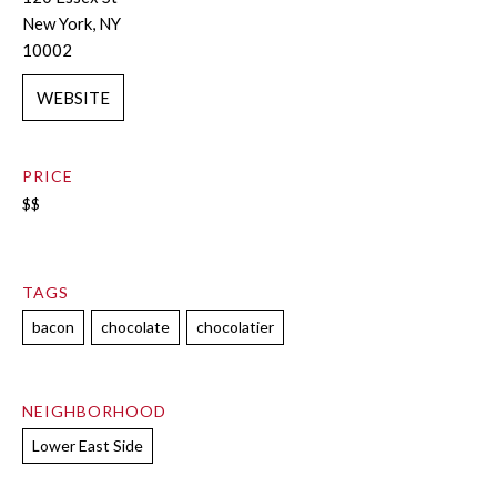
New York, NY
10002
WEBSITE
PRICE
$$
TAGS
bacon
chocolate
chocolatier
NEIGHBORHOOD
Lower East Side