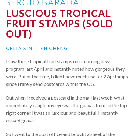
SERGIO BARADAT
LUSCIOUS TROPICAL
FRUIT STAMPS (SOLD
OUT)
CELIA SIN-TIEN CHENG
I saw these tropical fruit stamps on a morning news
program last April and instantly noted how gorgeous they
were. But at the time, I didn’t have much use for 27¢ stamps
since I rarely send postcards within the U.S.
But when I received a postcard in the mail last week, what
immediately caught my eye was the guava stamp in the top
right corner. It was so luscious and beautiful, I instantly
craved guava.
So I went to the post office and bought a sheet of the