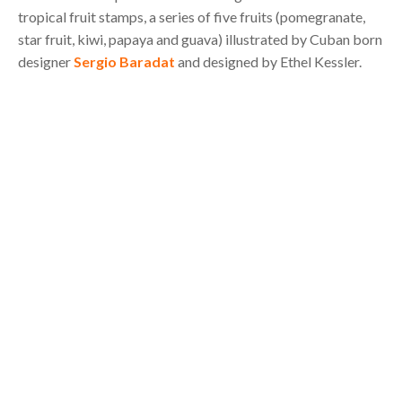
tropical fruit stamps, a series of five fruits (pomegranate,
star fruit, kiwi, papaya and guava) illustrated by Cuban born
designer
Sergio Baradat
and designed by Ethel Kessler.