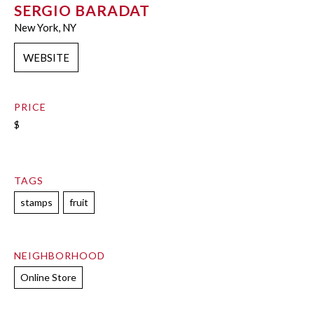
SERGIO BARADAT
New York, NY
WEBSITE
PRICE
$
TAGS
stamps
fruit
NEIGHBORHOOD
Online Store