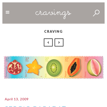
CRAVING
April 13, 2009