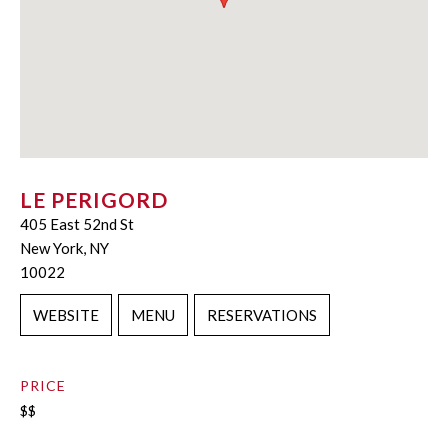
LE PERIGORD
405 East 52nd St
New York, NY
10022
WEBSITE
MENU
RESERVATIONS
PRICE
$$