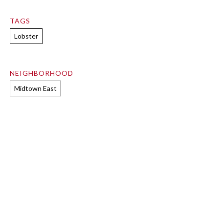
TAGS
Lobster
NEIGHBORHOOD
Midtown East