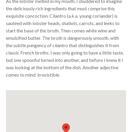
As the lobster melted in my mouth, I shuddered to imagine
the deliciously rich ingredients that must comprise this
exquisite concoction. Cilantro (a.k.a. young coriander) is
sautéed with lobster heads, shallots, carrots, and leeks to
start the base of the broth. Then comes white wine and
emulsified butter. The broth is dangerously smooth, with
the subtle pungency of cilantro that distinguishes it from
classic French broths. I was only going to have a little taste,
but one spoonful turned into another, and before I knew it I
was looking at the bottom of the dish. Another adjective
comes to mind: irresistible.