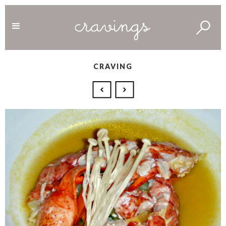
CRAVING