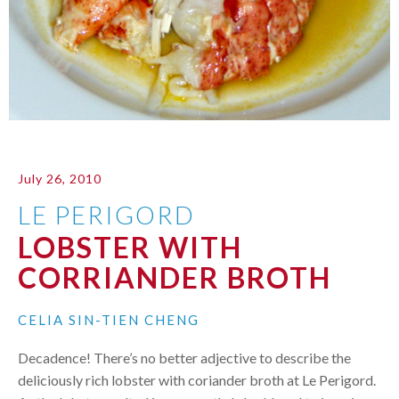
July 26, 2010
LE PERIGORD
LOBSTER WITH
CORRIANDER BROTH
CELIA SIN-TIEN CHENG
Decadence! There’s no better adjective to describe the
deliciously rich lobster with coriander broth at Le Perigord.