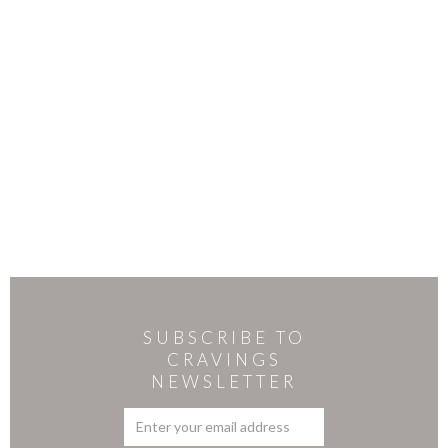
SUBSCRIBE TO
CRAVINGS
NEWSLETTER