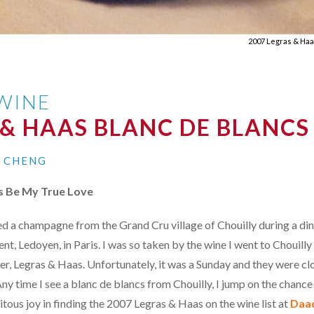
2007 Legras & Haa
 WINE
 & HAAS BLANC DE BLANCS
I CHENG
ys Be My True Love
ted a champagne from the Grand Cru village of Chouilly during a din
t, Ledoyen, in Paris. I was so taken by the wine I went to Chouilly 
er, Legras & Haas. Unfortunately, it was a Sunday and they were clo
ny time I see a blanc de blancs from Chouilly, I jump on the chance 
tous joy in finding the 2007 Legras & Haas on the wine list at
Daa