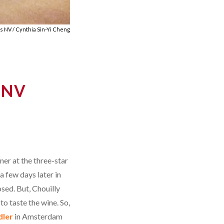
s NV / Cynthia Sin-Yi Cheng
 NV
ner at the three-star
a few days later in
sed. But, Chouilly
to taste the wine. So,
dler
in Amsterdam