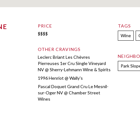
NE
PRICE
TAGS
$$$$
Wine
OTHER CRAVINGS
NEIGHB
Leclerc Briant Les Chèvres
Pierreuses 1er Cru Single Vineyard
Park Slop
NV @ Sherry-Lehmann Wine & Spirits
1996 Henriot @ Wally's
Pascal Doquet Grand Cru Le Mesnil-
sur-Oger NV @ Chamber Street
Wines