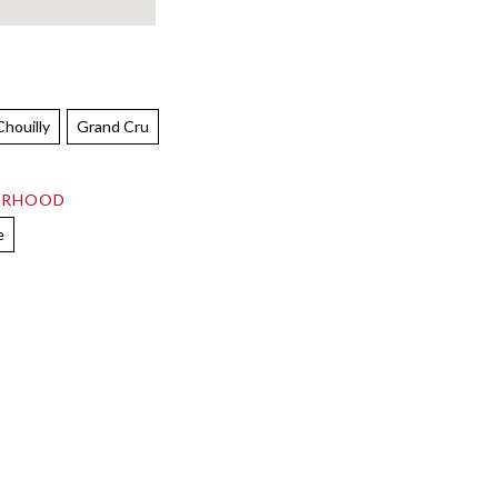
Chouilly
Grand Cru
ORHOOD
e