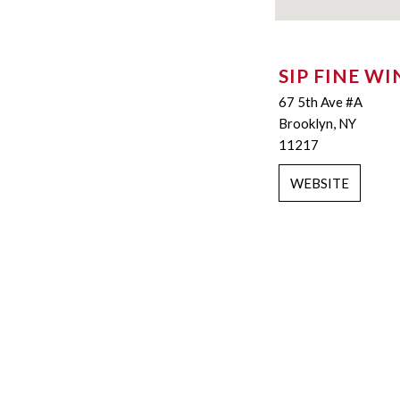
SIP FINE WI
67 5th Ave #A
Brooklyn, NY
11217
WEBSITE