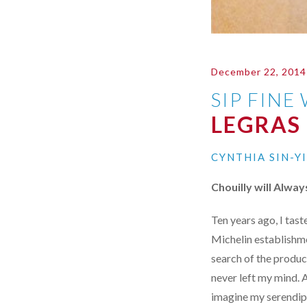
December 22, 2014
SIP FINE
LEGRAS
CYNTHIA SIN-Y
Chouilly will Alwa
Ten years ago, I tas
Michelin establishmen
search of the produc
never left my mind. A
imagine my serendipi