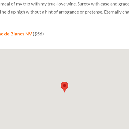
 meal of my trip with my true-love wine. Surety with ease and grace
 held up high without a hint of arrogance or pretense. Eternally ch
nc de Blancs NV
($56)