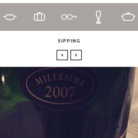
SIPPING