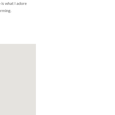
 is what I adore
arming.