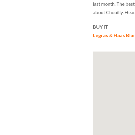
last month. The best
about Chouilly. Head
BUY
IT
Legras & Haas Bla