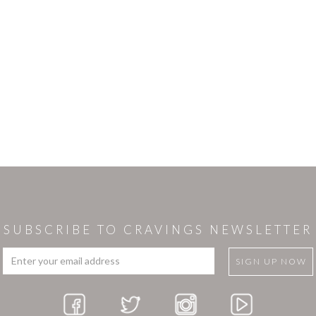
SUBSCRIBE TO CRAVINGS NEWSLETTER