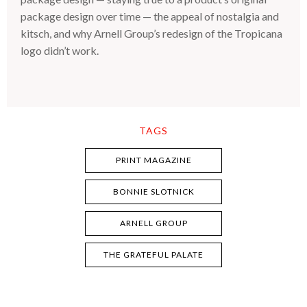
package design over time — the appeal of nostalgia and
kitsch, and why Arnell Group’s redesign of the Tropicana
logo didn’t work.
TAGS
PRINT MAGAZINE
BONNIE SLOTNICK
ARNELL GROUP
THE GRATEFUL PALATE