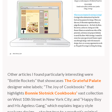
Other articles I found particularly interesting were
“Bottle Rockets” that showcases
The Grateful Palate
designer wine labels; “The Joy of Cookbooks” that
highlights
Bonnie Slotnick Cookbooks’
vast collection
on West 10th Street in New York City; and “Happy Boy
and His Ageless Gang,” which explains legacy style
package design — staying true to a product’s original