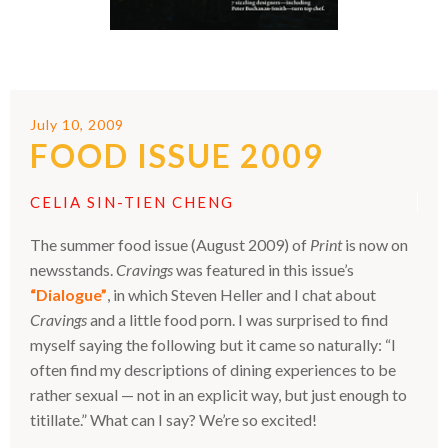
July 10, 2009
FOOD ISSUE 2009
CELIA SIN-TIEN CHENG
The summer food issue (August 2009) of
Print
is now on
newsstands.
Cravings
was featured in this issue’s
“Dialogue”
, in which Steven Heller and I chat about
Cravings
and a little food porn. I was surprised to find
myself saying the following but it came so naturally: “I
often find my descriptions of dining experiences to be
rather sexual — not in an explicit way, but just enough to
titillate.” What can I say? We’re so excited!