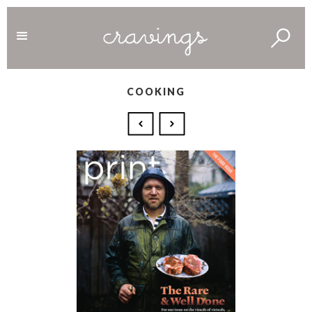
COOKING