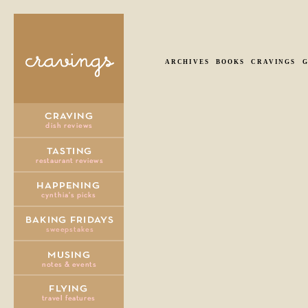
ARCHIVES
BOOKS
CRAVINGS
G