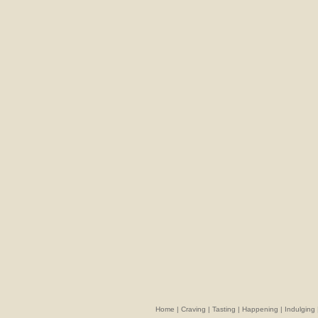
Home
|
Craving
|
Tasting
|
Happening
|
Indulging