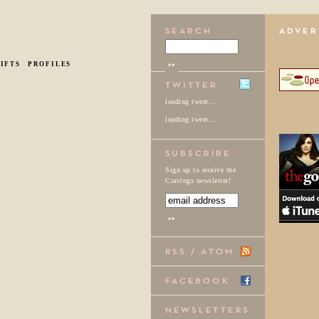
IFTS
PROFILES
loading tweet...
loading tweet...
Sign up to receive the
Cravings newsletter!