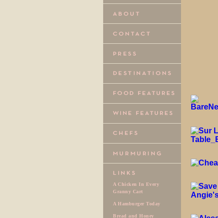
A Chicken In Every
Granny Cart
A Hamburger Today
Bread and Honey