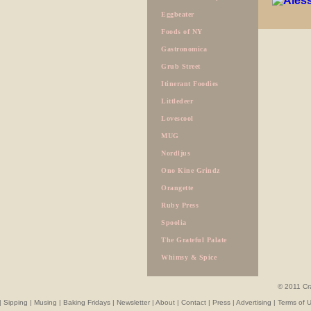
Eggbeater
Foods of NY
Gastronomica
Grub Street
Itinerant Foodies
Littledeer
Lovescool
MUG
Nordljus
Ono Kine Grindz
Orangette
Ruby Press
Spoolia
The Grateful Palate
Whimsy & Spice
© 2011 Cr
|
Sipping
|
Musing
|
Baking Fridays
|
Newsletter
|
About
|
Contact
|
Press
|
Advertising
|
Terms of 