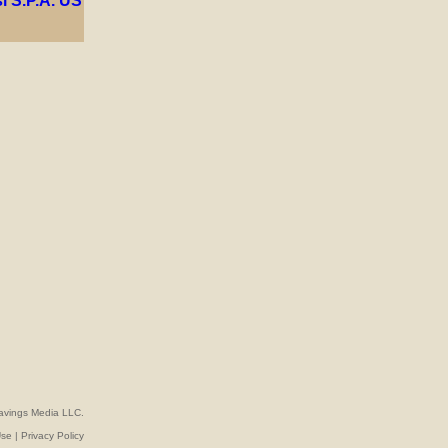
avings Media LLC.
Use
|
Privacy Policy