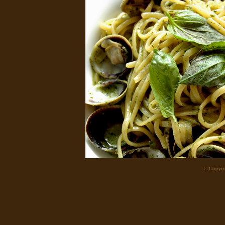
© Copyrig