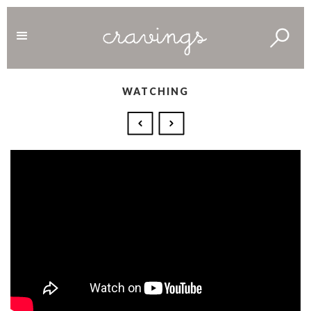
WATCHING