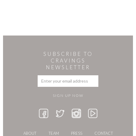
SUBSCRIBE TO
CRAVINGS
NEWSLETTER
ABOUT
TEAM
PRESS
CONTACT