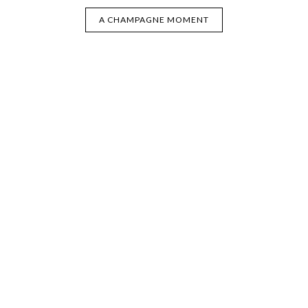
A CHAMPAGNE MOMENT