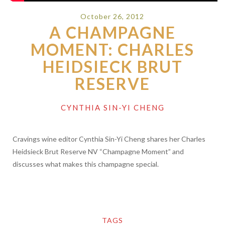
October 26, 2012
A CHAMPAGNE
MOMENT: CHARLES
HEIDSIECK BRUT
RESERVE
CYNTHIA SIN-YI CHENG
Cravings wine editor Cynthia Sin-Yi Cheng shares her Charles
Heidsieck Brut Reserve NV “Champagne Moment” and
discusses what makes this champagne special.
TAGS